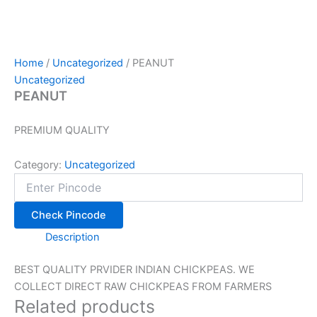
Home
/
Uncategorized
/ PEANUT
Uncategorized
PEANUT
PREMIUM QUALITY
Category:
Uncategorized
Check Pincode
Description
BEST QUALITY PRVIDER INDIAN CHICKPEAS. WE
COLLECT DIRECT RAW CHICKPEAS FROM FARMERS
Related products