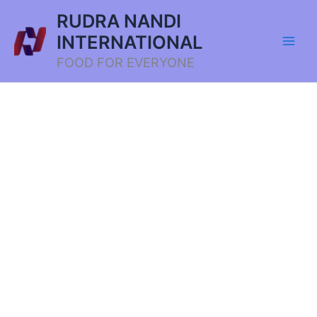
Skip
RUDRA NANDI
to
INTERNATIONAL
content
FOOD FOR EVERYONE