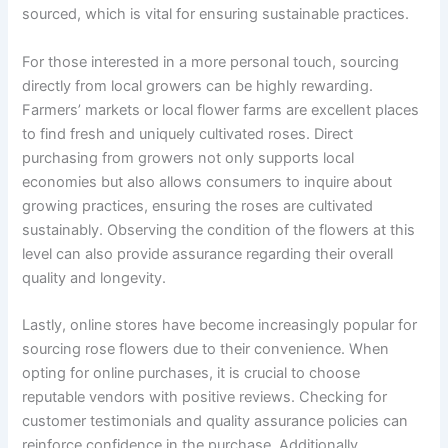
sourced, which is vital for ensuring sustainable practices.
For those interested in a more personal touch, sourcing
directly from local growers can be highly rewarding.
Farmers’ markets or local flower farms are excellent places
to find fresh and uniquely cultivated roses. Direct
purchasing from growers not only supports local
economies but also allows consumers to inquire about
growing practices, ensuring the roses are cultivated
sustainably. Observing the condition of the flowers at this
level can also provide assurance regarding their overall
quality and longevity.
Lastly, online stores have become increasingly popular for
sourcing rose flowers due to their convenience. When
opting for online purchases, it is crucial to choose
reputable vendors with positive reviews. Checking for
customer testimonials and quality assurance policies can
reinforce confidence in the purchase. Additionally,