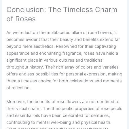
Conclusion: The Timeless Charm
of Roses
As we reflect on the multifaceted allure of rose flowers, it
becomes evident that their beauty and benefits extend far
beyond mere aesthetics. Renowned for their captivating
appearance and enchanting fragrance, roses have held a
significant place in various cultures and traditions
throughout history. Their rich array of colors and varieties
offers endless possibilities for personal expression, making
them a timeless choice for both celebrations and moments
of reflection.
Moreover, the benefits of rose flowers are not confined to
their visual charm. The therapeutic properties of rose petals
and essential oils have been celebrated for centuries,
contributing to mental well-being and physical health.