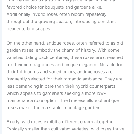
complemented by a strong fragrance, making them a
favored choice for bouquets and gardens alike.
Additionally, hybrid roses often bloom repeatedly
throughout the growing season, introducing constant
beauty to landscapes.
On the other hand, antique roses, often referred to as old
garden roses, embody the charm of history. With some
varieties dating back centuries, these roses are cherished
for their rich fragrances and unique elegance. Notable for
their full blooms and varied colors, antique roses are
frequently selected for their romantic ambiance. They are
less demanding in care than their hybrid counterparts,
which appeals to gardeners seeking a more low-
maintenance rose option. The timeless allure of antique
roses makes them a staple in heritage gardens.
Finally, wild roses exhibit a different charm altogether.
Typically smaller than cultivated varieties, wild roses thrive