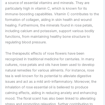
a source of essential vitamins and minerals. They are
particularly high in vitamin C, which is known for its
immune-boosting capabilities. Vitamin C contributes to the
formation of collagen, aiding in skin health and wound
healing. Furthermore, the minerals found in rose petals,
including calcium and potassium, support various bodily
functions, from maintaining healthy bone structure to
regulating blood pressure.
The therapeutic effects of rose flowers have been
recognized in traditional medicine for centuries. In many
cultures, rose petals and oils have been used to develop
natural remedies for various ailments. For instance, rose
tea is well-known for its potential to alleviate digestive
issues and act as a mild anti-inflammatory. Moreover, the
inhalation of rose essential oil is believed to produce
calming effects, aiding in reducing anxiety and enhancing
mood. The floral scent has also been linked to alleviating
stress and promoting relaxation, further contributing to