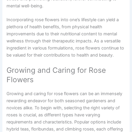
mental well-being.
Incorporating rose flowers into one’s lifestyle can yield a
plethora of health benefits, from physical health
improvements due to their nutritional content to mental
wellness through their therapeutic impacts. As a versatile
ingredient in various formulations, rose flowers continue to
be valued for their contributions to health and beauty.
Growing and Caring for Rose
Flowers
Growing and caring for rose flowers can be an immensely
rewarding endeavor for both seasoned gardeners and
novices alike. To begin with, selecting the right variety of
roses is crucial, as different types have varying
requirements and characteristics. Popular options include
hybrid teas, floribundas, and climbing roses, each offering