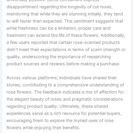
disappointment regarding the longevity of cut roses,
mentioning that while they are stunning initially, they tend
to wilt faster than expected. This sentiment suggests that
while freshness can be a limitation, proper care and
treatment can extend the life of these flowers. Additionally,
a few users reported that certain rose-scented products
didn’t meet their expectations in terms of scent strength or
quality, underscoring the importance of researching
product sources and reviews before making a purchase.
Across various platforms, individuals have shared their
stories, contributing to a comprehensive understanding of
rose flowers. The feedback indicates a mix of affection for
the elegant beauty of roses and pragmatic considerations
regarding product quality. Ultimately, these shared
experiences serve as a rich resource for potential buyers,
encouraging them to explore the myriad uses of rose
flowers while enjoying their benefits.