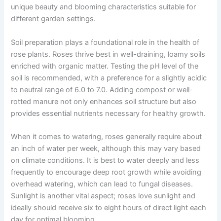
unique beauty and blooming characteristics suitable for
different garden settings.
Soil preparation plays a foundational role in the health of
rose plants. Roses thrive best in well-draining, loamy soils
enriched with organic matter. Testing the pH level of the
soil is recommended, with a preference for a slightly acidic
to neutral range of 6.0 to 7.0. Adding compost or well-
rotted manure not only enhances soil structure but also
provides essential nutrients necessary for healthy growth.
When it comes to watering, roses generally require about
an inch of water per week, although this may vary based
on climate conditions. It is best to water deeply and less
frequently to encourage deep root growth while avoiding
overhead watering, which can lead to fungal diseases.
Sunlight is another vital aspect; roses love sunlight and
ideally should receive six to eight hours of direct light each
day for optimal blooming.