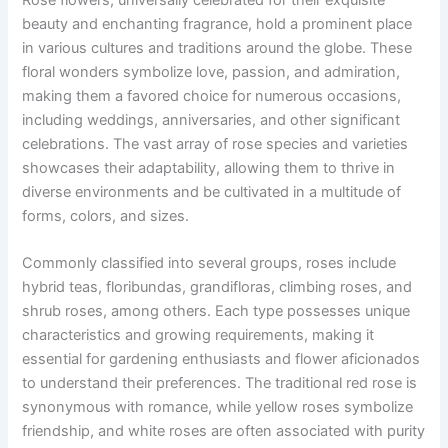
beauty and enchanting fragrance, hold a prominent place
in various cultures and traditions around the globe. These
floral wonders symbolize love, passion, and admiration,
making them a favored choice for numerous occasions,
including weddings, anniversaries, and other significant
celebrations. The vast array of rose species and varieties
showcases their adaptability, allowing them to thrive in
diverse environments and be cultivated in a multitude of
forms, colors, and sizes.
Commonly classified into several groups, roses include
hybrid teas, floribundas, grandifloras, climbing roses, and
shrub roses, among others. Each type possesses unique
characteristics and growing requirements, making it
essential for gardening enthusiasts and flower aficionados
to understand their preferences. The traditional red rose is
synonymous with romance, while yellow roses symbolize
friendship, and white roses are often associated with purity