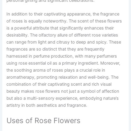
personal gifting and significant celebrations.
In addition to their captivating appearance, the fragrance
of roses is equally noteworthy. The scent of these flowers
is a powerful attribute that significantly enhances their
desirability. The olfactory allure of different rose varieties
can range from light and citrusy to deep and spicy. These
fragrances are so distinct that they are frequently
harnessed in perfume production, with many perfumers
using rose essential oil as a primary ingredient. Moreover,
the soothing aroma of roses plays a crucial role in
aromatherapy, promoting relaxation and well-being. The
combination of their captivating scent and rich visual
beauty makes rose flowers not just a symbol of affection
but also a multi-sensory experience, embodying nature’s
artistry in both aesthetics and fragrance.
Uses of Rose Flowers