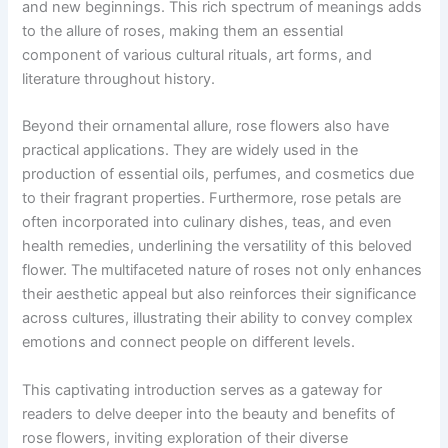
and new beginnings. This rich spectrum of meanings adds
to the allure of roses, making them an essential
component of various cultural rituals, art forms, and
literature throughout history.
Beyond their ornamental allure, rose flowers also have
practical applications. They are widely used in the
production of essential oils, perfumes, and cosmetics due
to their fragrant properties. Furthermore, rose petals are
often incorporated into culinary dishes, teas, and even
health remedies, underlining the versatility of this beloved
flower. The multifaceted nature of roses not only enhances
their aesthetic appeal but also reinforces their significance
across cultures, illustrating their ability to convey complex
emotions and connect people on different levels.
This captivating introduction serves as a gateway for
readers to delve deeper into the beauty and benefits of
rose flowers, inviting exploration of their diverse