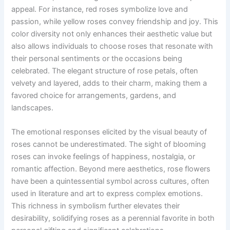
appeal. For instance, red roses symbolize love and
passion, while yellow roses convey friendship and joy. This
color diversity not only enhances their aesthetic value but
also allows individuals to choose roses that resonate with
their personal sentiments or the occasions being
celebrated. The elegant structure of rose petals, often
velvety and layered, adds to their charm, making them a
favored choice for arrangements, gardens, and
landscapes.
The emotional responses elicited by the visual beauty of
roses cannot be underestimated. The sight of blooming
roses can invoke feelings of happiness, nostalgia, or
romantic affection. Beyond mere aesthetics, rose flowers
have been a quintessential symbol across cultures, often
used in literature and art to express complex emotions.
This richness in symbolism further elevates their
desirability, solidifying roses as a perennial favorite in both