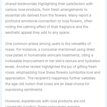
shared testimonials highlighting their satisfaction with
various rose products, from fresh arrangements to
essential oils derived from the flowers. Many report a
profound emotional connection to rose flowers, often
noting the calming effect of their fragrance and the
aesthetic appeal they add to any space.
One common praise among users is the versatility of
roses. For instance, a consumer mentioned using dried
rose petals in homemade skincare treatments, citing a
noticeable improvement in her skin’s texture and hydration
levels. Another review highlighted the joy of gifting fresh
roses, emphasizing how these flowers symbolize love and
appreciation. The recipient’s happiness further validates
the age-old notion that roses are an ideal choice for
expressing sentiments.
However, experiences with rose products are not
universally positive. Some consumers express