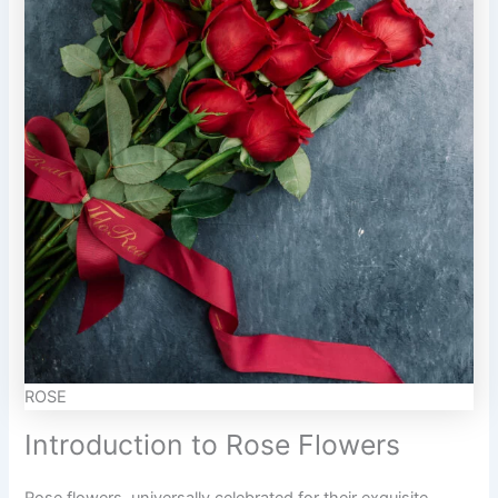
ROSE
Introduction to Rose Flowers
Rose flowers, universally celebrated for their exquisite