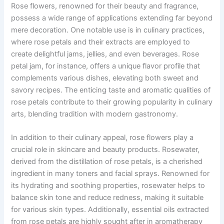
Rose flowers, renowned for their beauty and fragrance,
possess a wide range of applications extending far beyond
mere decoration. One notable use is in culinary practices,
where rose petals and their extracts are employed to
create delightful jams, jellies, and even beverages. Rose
petal jam, for instance, offers a unique flavor profile that
complements various dishes, elevating both sweet and
savory recipes. The enticing taste and aromatic qualities of
rose petals contribute to their growing popularity in culinary
arts, blending tradition with modern gastronomy.
In addition to their culinary appeal, rose flowers play a
crucial role in skincare and beauty products. Rosewater,
derived from the distillation of rose petals, is a cherished
ingredient in many toners and facial sprays. Renowned for
its hydrating and soothing properties, rosewater helps to
balance skin tone and reduce redness, making it suitable
for various skin types. Additionally, essential oils extracted
from rose petals are highly sought after in aromatherapy