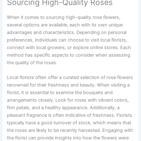
Sourcing High-Quality Roses
When it comes to sourcing high-quality rose flowers,
several options are available, each with its own unique
advantages and characteristics. Depending on personal
preferences, individuals can choose to visit local florists,
connect with local growers, or explore online stores. Each
method has specific aspects to consider when assessing
the quality of the roses.
Local florists often offer a curated selection of rose flowers
renowned for their freshness and beauty. When visiting a
florist, it is essential to examine the bouquets and
arrangements closely. Look for roses with vibrant colors,
firm petals, and a healthy appearance. Additionally, a
pleasant fragrance is often indicative of freshness. Florists
typically have a good turnover of stock, which means that
the roses are likely to be recently harvested. Engaging with
the florist can provide insights into how the flowers were