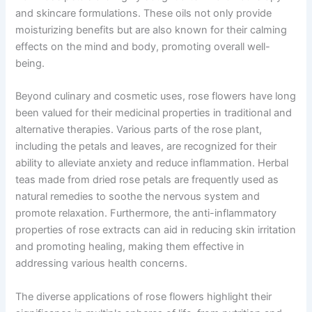
and skincare formulations. These oils not only provide
moisturizing benefits but are also known for their calming
effects on the mind and body, promoting overall well-
being.
Beyond culinary and cosmetic uses, rose flowers have long
been valued for their medicinal properties in traditional and
alternative therapies. Various parts of the rose plant,
including the petals and leaves, are recognized for their
ability to alleviate anxiety and reduce inflammation. Herbal
teas made from dried rose petals are frequently used as
natural remedies to soothe the nervous system and
promote relaxation. Furthermore, the anti-inflammatory
properties of rose extracts can aid in reducing skin irritation
and promoting healing, making them effective in
addressing various health concerns.
The diverse applications of rose flowers highlight their