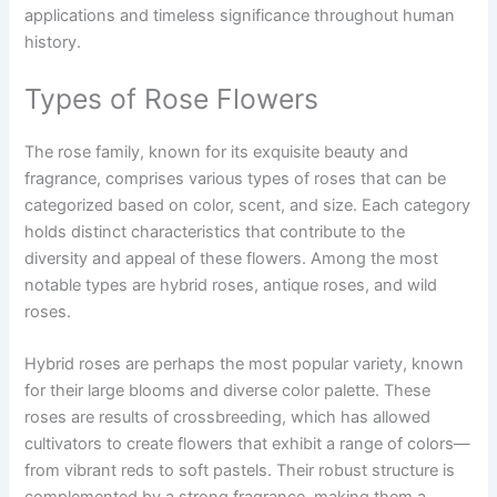
applications and timeless significance throughout human
history.
Types of Rose Flowers
The rose family, known for its exquisite beauty and
fragrance, comprises various types of roses that can be
categorized based on color, scent, and size. Each category
holds distinct characteristics that contribute to the
diversity and appeal of these flowers. Among the most
notable types are hybrid roses, antique roses, and wild
roses.
Hybrid roses are perhaps the most popular variety, known
for their large blooms and diverse color palette. These
roses are results of crossbreeding, which has allowed
cultivators to create flowers that exhibit a range of colors—
from vibrant reds to soft pastels. Their robust structure is