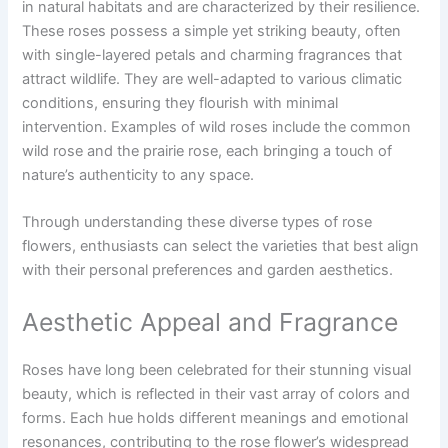
in natural habitats and are characterized by their resilience.
These roses possess a simple yet striking beauty, often
with single-layered petals and charming fragrances that
attract wildlife. They are well-adapted to various climatic
conditions, ensuring they flourish with minimal
intervention. Examples of wild roses include the common
wild rose and the prairie rose, each bringing a touch of
nature’s authenticity to any space.
Through understanding these diverse types of rose
flowers, enthusiasts can select the varieties that best align
with their personal preferences and garden aesthetics.
Aesthetic Appeal and Fragrance
Roses have long been celebrated for their stunning visual
beauty, which is reflected in their vast array of colors and
forms. Each hue holds different meanings and emotional
resonances, contributing to the rose flower’s widespread