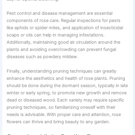
Pest control and disease management are essential
components of rose care. Regular inspections for pests
like aphids or spider mites, and application of insecticidal
soaps or oils can help in managing infestations.
Additionally, maintaining good air circulation around the
plants and avoiding overcrowding can prevent fungal
diseases such as powdery mildew.
Finally, understanding pruning techniques can greatly
enhance the aesthetics and health of rose plants. Pruning
should be done during the dormant season, typically in late
winter or early spring, to promote new growth and remove
dead or diseased wood. Each variety may require specific
pruning techniques, so familiarizing oneself with their
needs is advisable. With proper care and attention, rose
flowers can thrive and bring beauty to any garden.