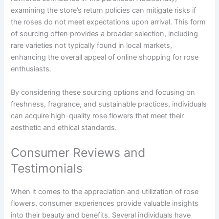
examining the store’s return policies can mitigate risks if
the roses do not meet expectations upon arrival. This form
of sourcing often provides a broader selection, including
rare varieties not typically found in local markets,
enhancing the overall appeal of online shopping for rose
enthusiasts.
By considering these sourcing options and focusing on
freshness, fragrance, and sustainable practices, individuals
can acquire high-quality rose flowers that meet their
aesthetic and ethical standards.
Consumer Reviews and
Testimonials
When it comes to the appreciation and utilization of rose
flowers, consumer experiences provide valuable insights
into their beauty and benefits. Several individuals have