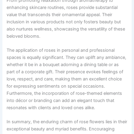
From promoting relaxation through aromatherapy to
enhancing skincare routines, roses provide substantial
value that transcends their ornamental appeal. Their
inclusion in various products not only fosters beauty but
also nurtures wellness, showcasing the versatility of these
beloved blooms.
The application of roses in personal and professional
spaces is equally significant. They can uplift any ambiance,
whether it be in a bouquet adorning a dining table or as
part of a corporate gift. Their presence evokes feelings of
love, respect, and care, making them an excellent choice
for expressing sentiments on special occasions.
Furthermore, the incorporation of rose-themed elements
into décor or branding can add an elegant touch that
resonates with clients and loved ones alike.
In summary, the enduring charm of rose flowers lies in their
exceptional beauty and myriad benefits. Encouraging