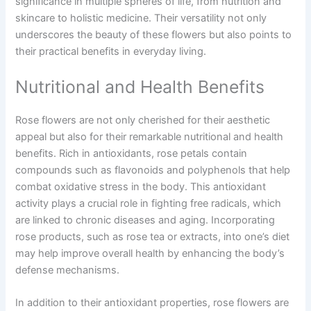
significance in multiple spheres of life, from nutrition and
skincare to holistic medicine. Their versatility not only
underscores the beauty of these flowers but also points to
their practical benefits in everyday living.
Nutritional and Health Benefits
Rose flowers are not only cherished for their aesthetic
appeal but also for their remarkable nutritional and health
benefits. Rich in antioxidants, rose petals contain
compounds such as flavonoids and polyphenols that help
combat oxidative stress in the body. This antioxidant
activity plays a crucial role in fighting free radicals, which
are linked to chronic diseases and aging. Incorporating
rose products, such as rose tea or extracts, into one’s diet
may help improve overall health by enhancing the body’s
defense mechanisms.
In addition to their antioxidant properties, rose flowers are